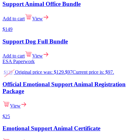
Support Animal Office Bundle
Add to cart
View
$149
Support Dog Full Bundle
Add to cart
View
ESA Paperwork
Original price was: $129.
$
97
Current price is: $97.
$
129
Official Emotional Support Animal Registration
Package
View
$
25
Emotional Support Animal Certificate