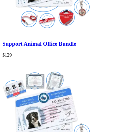
Support Animal Office Bundle
$129