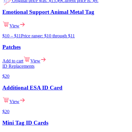
Original price was: $15.
$
9
Current price is: $9.
$
15
Emotional Support Animal Metal Tag
View
$
10
–
$
11
Price range: $10 through $11
Patches
Add to cart
View
ID Replacements
$
20
Additional ESA ID Card
View
$
20
Mini Tag ID Cards