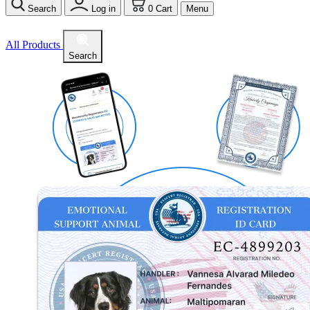
Search
Log in
0
Cart
Menu
All Products
Search