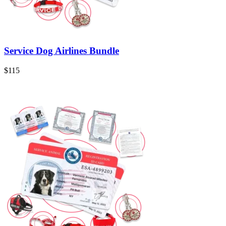
Service Dog Airlines Bundle
$115