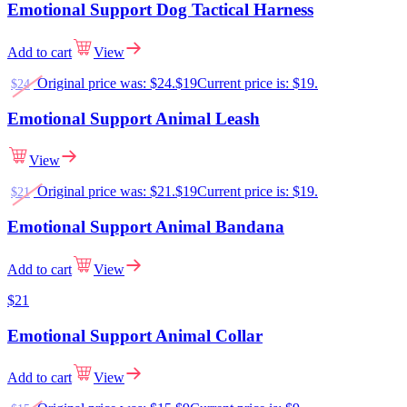
Emotional Support Dog Tactical Harness
Add to cart
View
Original price was: $24.
$
19
Current price is: $19.
$
24
Emotional Support Animal Leash
View
Original price was: $21.
$
19
Current price is: $19.
$
21
Emotional Support Animal Bandana
Add to cart
View
$
21
Emotional Support Animal Collar
Add to cart
View