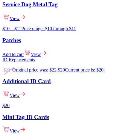
Service Dog Metal Tag
View
$
10
–
$
11
Price range: $10 through $11
Patches
Add to cart
View
ID Replacements
Original price was: $22.
$
20
Current price is: $20.
$
22
Additional ID Card
View
$
20
Mini Tag ID Cards
View