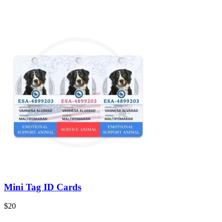
Mini Tag ID Cards
$
20