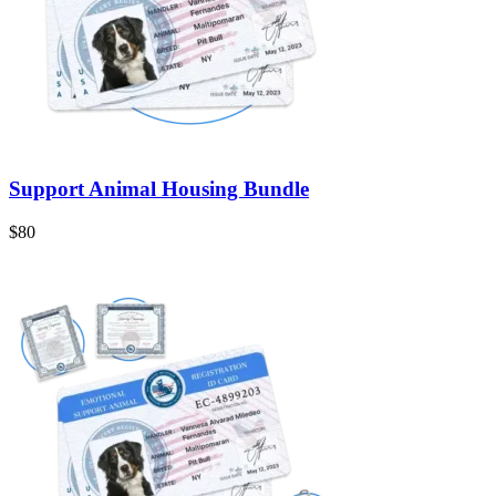
Support Animal Housing Bundle
$80