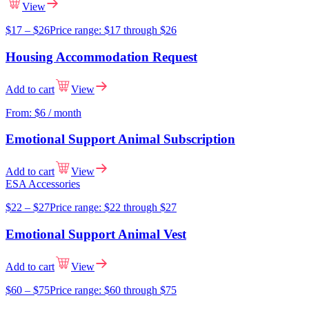
View
$
17
–
$
26
Price range: $17 through $26
Housing Accommodation Request
Add to cart
View
From:
$
6
/ month
Emotional Support Animal Subscription
Add to cart
View
ESA Accessories
$
22
–
$
27
Price range: $22 through $27
Emotional Support Animal Vest
Add to cart
View
$
60
–
$
75
Price range: $60 through $75