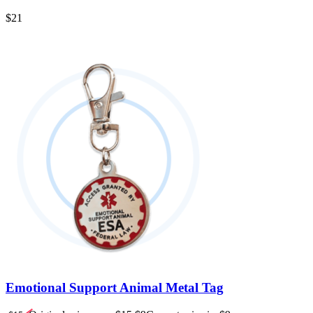
$
21
Emotional Support Animal Metal Tag