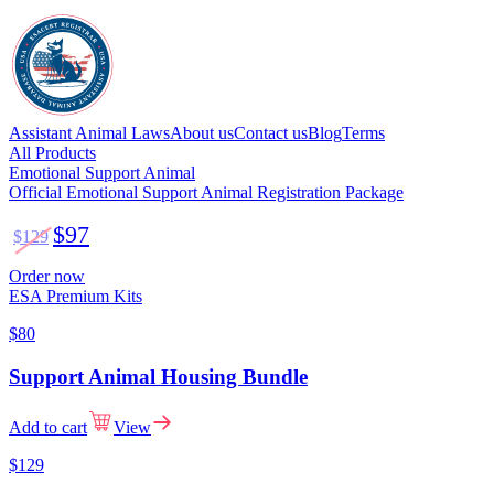
Assistant Animal Laws
About us
Contact us
Blog
Terms
All Products
Emotional Support Animal
Official Emotional Support Animal Registration Package
$97
$129
Order now
ESA Premium Kits
$80
Support Animal Housing Bundle
Add to cart
View
$129