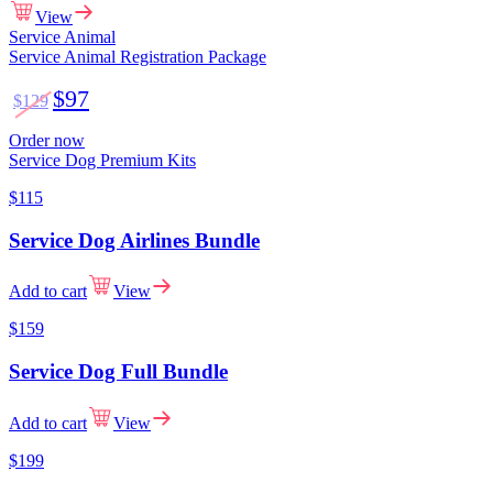
View
Service Animal
Service Animal Registration Package
$97
$129
Order now
Service Dog Premium Kits
$115
Service Dog Airlines Bundle
Add to cart
View
$159
Service Dog Full Bundle
Add to cart
View
$199