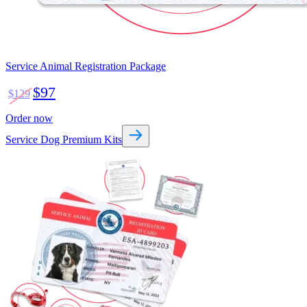
Service Animal Registration Package
$97
$129
Order now
Service Dog Premium Kits