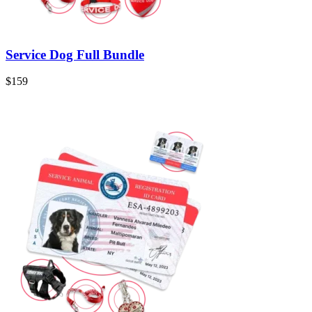
Service Dog Full Bundle
$159