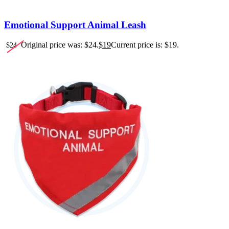
Emotional Support Animal Leash
Original price was: $24.
$
19
Current price is: $19.
$
24