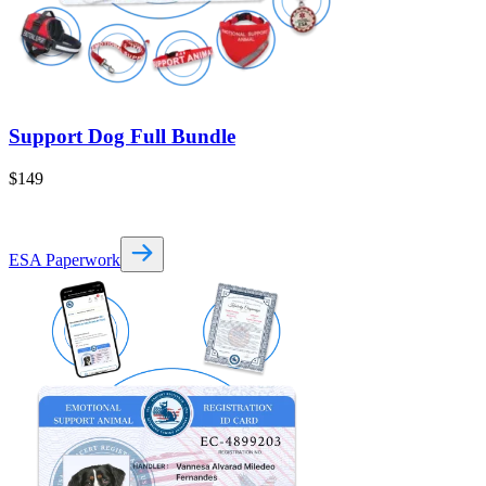
Support Dog Full Bundle
$149
ESA Paperwork