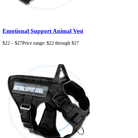
Emotional Support Animal Vest
$
22
–
$
27
Price range: $22 through $27