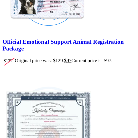
Official Emotional Support Animal Registration
Package
Original price was: $129.
$
97
Current price is: $97.
$
129