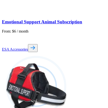
Emotional Support Animal Subscription
From:
$
6
/ month
ESA Accessories