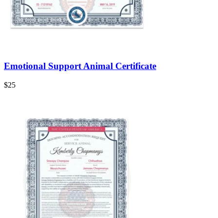
Emotional Support Animal Certificate
$
25