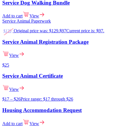
Service Dog Walking Bundle
Add to cart
View
Service Animal Paperwork
Original price was: $129.
$
97
Current price is: $97.
$
129
Service Animal Registration Package
View
$
25
Service Animal Certificate
View
$
17
–
$
26
Price range: $17 through $26
Housing Accommodation Request
Add to cart
View