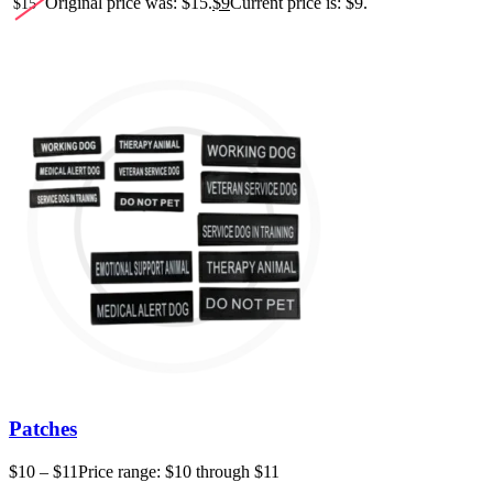
Original price was: $15.
$
9
Current price is: $9.
$
15
Patches
$
10
–
$
11
Price range: $10 through $11