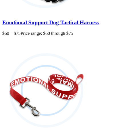
Emotional Support Dog Tactical Harness
$
60
–
$
75
Price range: $60 through $75