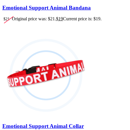
Emotional Support Animal Bandana
Original price was: $21.
$
19
Current price is: $19.
$
21
Emotional Support Animal Collar