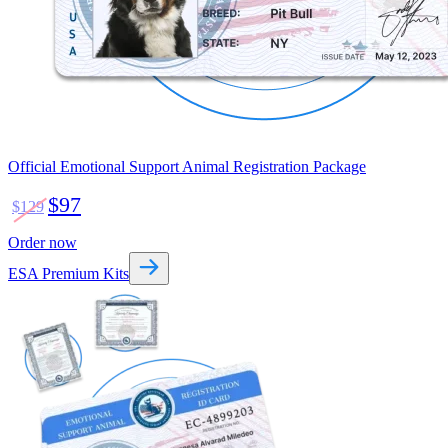
Official Emotional Support Animal Registration Package
$97
$129
Order now
ESA Premium Kits