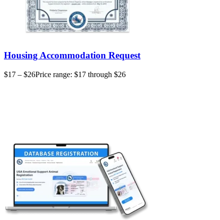
Housing Accommodation Request
$
17
–
$
26
Price range: $17 through $26