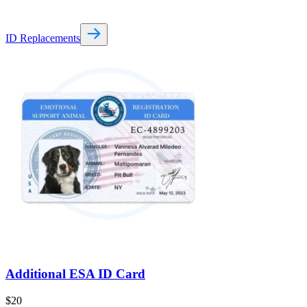
ID Replacements
Additional ESA ID Card
$
20