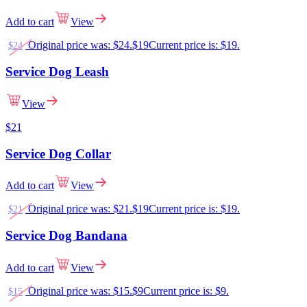
Add to cart
View
Original price was: $24.
$
19
Current price is: $19.
$
24
Service Dog Leash
View
$
21
Service Dog Collar
Add to cart
View
Original price was: $21.
$
19
Current price is: $19.
$
21
Service Dog Bandana
Add to cart
View
Original price was: $15.
$
9
Current price is: $9.
$
15