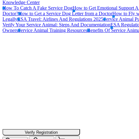
Knowledge Center
How To Catch A Fake Service Dog
How to Get Emotional Support A
Doctor?
How to Get a Service Dog Letter from a Doctor
How to Fly w
Legally
ESA Travel: Airlines And Regulations 2025
Service Animal Pu
Verify Your Service Animal: Steps And Documentation
ESA Regulatio
Owners
Service Animal Training Resources
Benefits Of Service Anima
Verify Registration