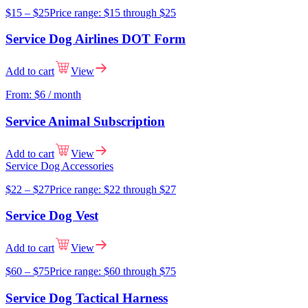
$
15
–
$
25
Price range: $15 through $25
Service Dog Airlines DOT Form
Add to cart
View
From:
$
6
/ month
Service Animal Subscription
Add to cart
View
Service Dog Accessories
$
22
–
$
27
Price range: $22 through $27
Service Dog Vest
Add to cart
View
$
60
–
$
75
Price range: $60 through $75
Service Dog Tactical Harness