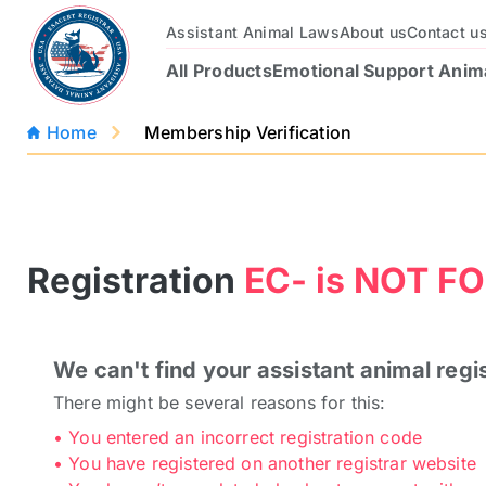
Assistant Animal Laws
About us
Contact u
All Products
Emotional Support Anim
Home
Membership Verification
Registration
EC- is
NOT FO
We can't find your assistant animal regi
Official Emotional
Service Animal
There might be several reasons for this:
Support Animal
Registration Package
Registration Package
• You entered an incorrect registration code
$97
$129
$97
$129
• You have registered on another registrar website