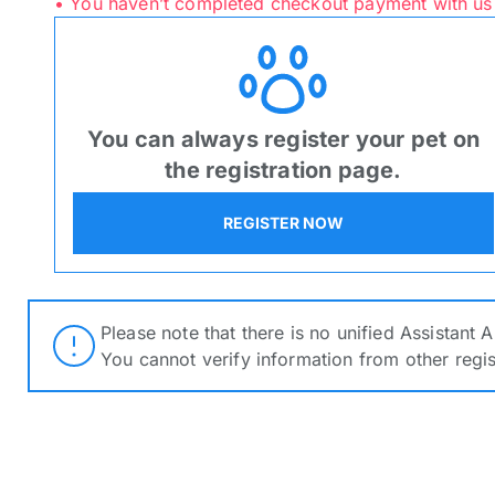
• You haven’t completed checkout payment with us
ORDER NOW
ORDER NOW
You can always register your pet on
Verify Registra
the registration page.
Search Products
REGISTER NOW
Kindly furnish an active E
Registration number for the
verification
Please note that there is no unified Assistant 
Please note that there 
You cannot verify information from other regi
You cannot verify info
Price:
Sele