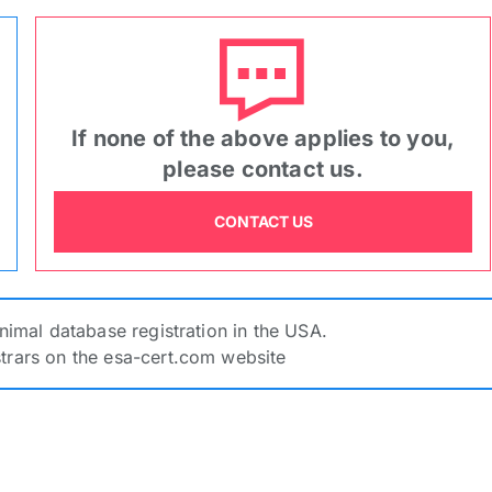
Zoom In
Zoom Out
Rotate -90
Rotate 90
Reset
Upload image
Benefits Of Service Animal Registra
CROP IMAGE
RETURN
If none of the above applies to you,
tion
please contact us.
CONTACT US
ESACERT Registration Number
*
SACERT
 purpose of
Animal database registration in the USA.
is no unified Assistant Animal database registration in the 
strars on the esa-cert.com website
rmation from other registrars on the esa-cert.com website
ct an option