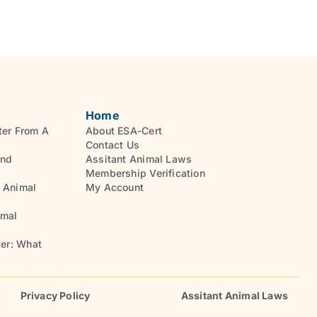
Home
ter From A
About ESA-Cert
Contact Us
And
Assitant Animal Laws
Membership Verification
 Animal
My Account
imal
ter: What
Privacy Policy
Assitant Animal Laws