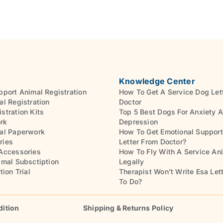
Knowledge Center
pport Animal Registration
How To Get A Service Dog Let
al Registration
Doctor
stration Kits
Top 5 Best Dogs For Anxiety 
rk
Depression
al Paperwork
How To Get Emotional Support
ries
Letter From Doctor?
Accessories
How To Fly With A Service An
imal Subsctiption
Legally
tion Trial
Therapist Won’t Write Esa Let
To Do?
dition
Shipping & Returns Policy