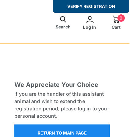
VERIFY REGISTRATION
0
Search
Log In
Cart
al Letter From Doctor?
rom A Doctor
gally
We Appreciate Your Choice
s 2025
If you are the handler of this assistant
animal and wish to extend the
de
registration period, please log in to your
And Documentation
personal account.
y Owners
RETURN TO MAIN PAGE