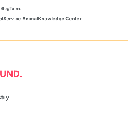
s
Blog
Terms
al
Service Animal
Knowledge Center
How To Catch A Fake Service Dog
How To Get Emotional Support Anim
How To Get A Service Dog Letter F
UND.
How To Fly With A Service Animal Le
ESA Travel: Airlines And Regulation
Service Animal Public Etiquette Gui
stry
Verify Your Service Animal: Steps 
ESA Regulations For Rental Propert
Service Animal Training Resources