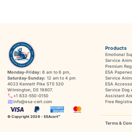
Products
Emotional Su
Service Anim
Premium Regi
Monday-Friday:
8 am to 6 pm,
ESA Paperwo
Saturday-Sunday:
12 am to 4 pm
Service Anim
4023 Kennett Pike STE 530
ESA Accesso
Wilmington, DE 19807.
Service Dog 
+1 833-550-0150
Assistant An
info@esa-cert.com
Free Registra
© Copyright 2026 - ESAcert™
Terms & Con