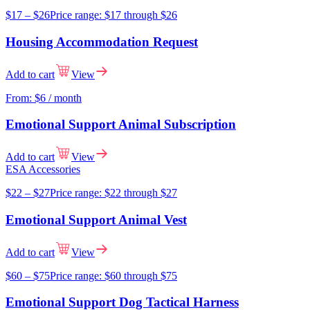
$
17
–
$
26
Price range: $17 through $26
Housing Accommodation Request
Add to cart
View
From:
$
6
/ month
Emotional Support Animal Subscription
Add to cart
View
ESA Accessories
$
22
–
$
27
Price range: $22 through $27
Emotional Support Animal Vest
Add to cart
View
$
60
–
$
75
Price range: $60 through $75
Emotional Support Dog Tactical Harness