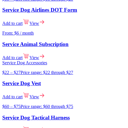
Service Dog Airlines DOT Form
Add to cart
View
From:
$
6
/ month
Service Animal Subscription
Add to cart
View
Service Dog Accessories
$
22
–
$
27
Price range: $22 through $27
Service Dog Vest
Add to cart
View
$
60
–
$
75
Price range: $60 through $75
Service Dog Tactical Harness