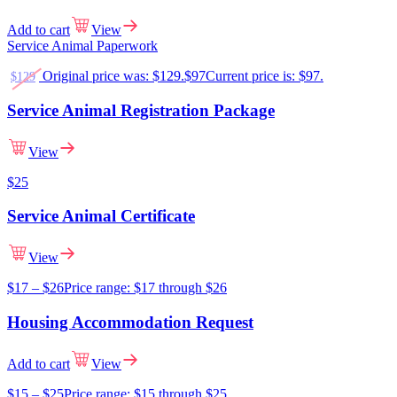
Add to cart
View
Service Animal Paperwork
Original price was: $129.
$
97
Current price is: $97.
$
129
Service Animal Registration Package
View
$
25
Service Animal Certificate
View
$
17
–
$
26
Price range: $17 through $26
Housing Accommodation Request
Add to cart
View
$
15
–
$
25
Price range: $15 through $25