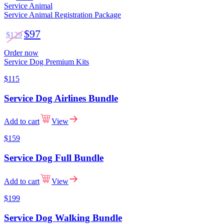
Service Animal
Service Animal Registration Package
$97
$129
Order now
Service Dog Premium Kits
$115
Service Dog Airlines Bundle
Add to cart
View
$159
Service Dog Full Bundle
Add to cart
View
$199
Service Dog Walking Bundle