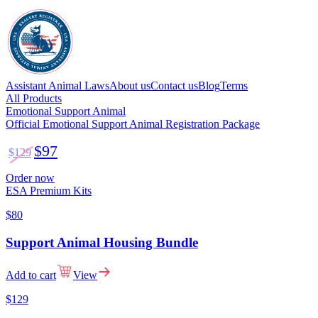
Assistant Animal Laws
About us
Contact us
Blog
Terms
All Products
Emotional Support Animal
Official Emotional Support Animal Registration Package
$97
$129
Order now
ESA Premium Kits
$80
Support Animal Housing Bundle
Add to cart
View
$129