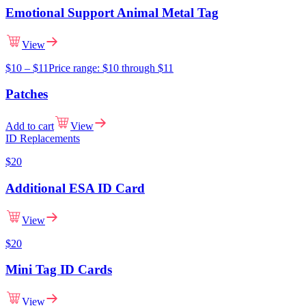
Emotional Support Animal Metal Tag
View
$
10
–
$
11
Price range: $10 through $11
Patches
Add to cart
View
ID Replacements
$
20
Additional ESA ID Card
View
$
20
Mini Tag ID Cards
View