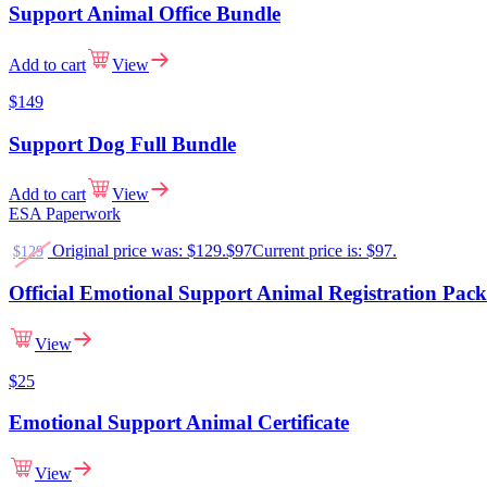
Support Animal Office Bundle
Add to cart
View
$149
Support Dog Full Bundle
Add to cart
View
ESA Paperwork
Original price was: $129.
$
97
Current price is: $97.
$
129
Official Emotional Support Animal Registration Pac
View
$
25
Emotional Support Animal Certificate
View