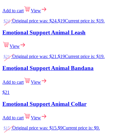
Add to cart
View
Original price was: $24.
$
19
Current price is: $19.
$
24
Emotional Support Animal Leash
View
Original price was: $21.
$
19
Current price is: $19.
$
21
Emotional Support Animal Bandana
Add to cart
View
$
21
Emotional Support Animal Collar
Add to cart
View
Original price was: $15.
$
9
Current price is: $9.
$
15